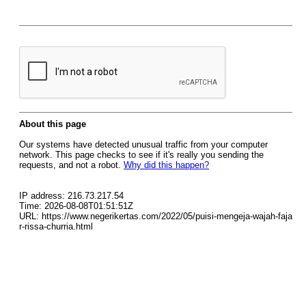
About this page
Our systems have detected unusual traffic from your computer
network. This page checks to see if it's really you sending the
requests, and not a robot.
Why did this happen?
IP address: 216.73.217.54
Time: 2026-08-08T01:51:51Z
URL: https://www.negerikertas.com/2022/05/puisi-mengeja-wajah-faja
r-rissa-churria.html